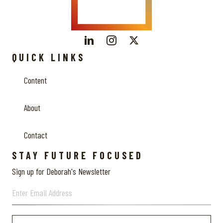
QUICK LINKS
Content
About
Contact
STAY FUTURE FOCUSED
Sign up for Deborah's Newsletter
Enter Email Address