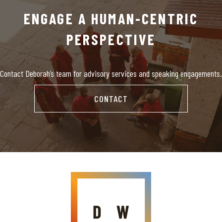
ENGAGE A HUMAN-CENTRIC
PERSPECTIVE
Contact Deborah’s team for advisory services and speaking engagements.
CONTACT