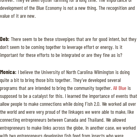
development of the Blue Economy is not a new thing. The recognition and
value of it are new.
Deb:
There seem to be these stovepipes that are for good intent, but they
don’t seem to be coming together to leverage effort or energy. Is it
important for these efforts to be integrated or are they fine as is?
Monica:
I believe the University of North Carolina Wilmington is doing
quite a bit to bring those bits together. They’ve developed several
programs that are intended to bring the community together.
All Blue
is
supposed to be a catalyst for this. I learned the importance of events that
allow people to make connections while doing Fish 2.0. We worked all over
the world and were very proud of the linkages we were able to make, like
connecting entrepreneurs between Canada and Thailand. We allowed
entrepreneurs to make links across the globe. In another case, we worked
with two entrepreneurs developing fish feed from insects who were