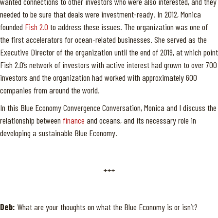
wanted connections to other investors who were also interested, and they
needed to be sure that deals were investment-ready. In 2012, Monica
founded
Fish 2.0
to address these issues. The organization was one of
the first accelerators for ocean-related businesses. She served as the
Executive Director of the organization until the end of 2019, at which point
Fish 2.0’s network of investors with active interest had grown to over 700
investors and the organization had worked with approximately 600
companies from around the world.
In this Blue Economy Convergence Conversation, Monica and I discuss the
relationship between
finance
and oceans, and its necessary role in
developing a sustainable Blue Economy.
+++
Deb:
What are your thoughts on what the Blue Economy is or isn’t?