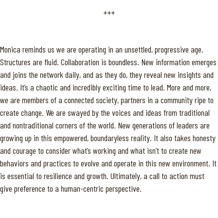
+++
Monica reminds us we are operating in an unsettled, progressive age.
Structures are fluid. Collaboration is boundless. New information emerges
and joins the network daily, and as they do, they reveal new insights and
ideas. It’s a chaotic and incredibly exciting time to lead. More and more,
we are members of a connected society, partners in a community ripe to
create change. We are swayed by the voices and ideas from traditional
and nontraditional corners of the world. New generations of leaders are
growing up in this empowered, boundaryless reality. It also takes honesty
and courage to consider what’s working and what isn’t to create new
behaviors and practices to evolve and operate in this new environment. It
is essential to resilience and growth. Ultimately, a call to action must
give preference to a human-centric perspective.