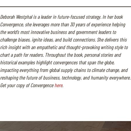
Deborah Westphal is a leader in future-focused strategy. In her book
Convergence, she leverages more than 30 years of experience helping
the world’s most innovative business and government leaders to
challenge biases, ignite ideas, and build connections. She delivers this
rich insight with an empathetic and thought-provoking writing style to
chart a path for readers. Throughout the book, personal stories and
historical examples highlight convergences that span the globe,
impacting everything from global supply chains to climate change, and
reshaping the future of business, technology, and humanity everywhere.
Get your copy of Convergence
here
.