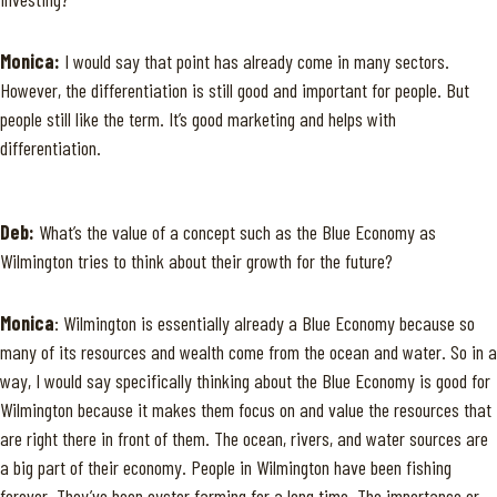
Monica:
I would say that point has already come in many sectors.
However, the differentiation is still good and important for people. But
people still like the term. It’s good marketing and helps with
differentiation.
Deb:
What’s the value of a concept such as the Blue Economy as
Wilmington tries to think about their growth for the future?
Monica
: Wilmington is essentially already a Blue Economy because so
many of its resources and wealth come from the ocean and water. So in a
way, I would say specifically thinking about the Blue Economy is good for
Wilmington because it makes them focus on and value the resources that
are right there in front of them. The ocean, rivers, and water sources are
a big part of their economy. People in Wilmington have been fishing
forever. They’ve been oyster farming for a long time. The importance or