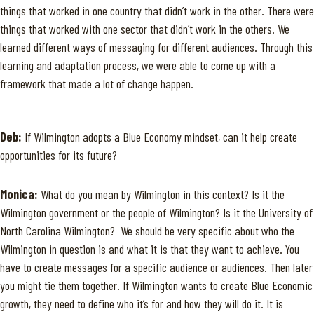
things that worked in one country that didn’t work in the other. There were
things that worked with one sector that didn’t work in the others. We
learned different ways of messaging for different audiences. Through this
learning and adaptation process, we were able to come up with a
framework that made a lot of change happen.
Deb:
If Wilmington adopts a Blue Economy mindset, can it help create
opportunities for its future?
Monica:
What do you mean by Wilmington in this context? Is it the
Wilmington government or the people of Wilmington? Is it the University of
North Carolina Wilmington? We should be very specific about who the
Wilmington in question is and what it is that they want to achieve. You
have to create messages for a specific audience or audiences. Then later
you might tie them together. If Wilmington wants to create Blue Economic
growth, they need to define who it’s for and how they will do it. It is