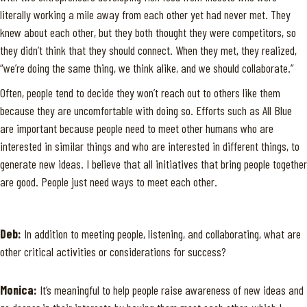
literally working a mile away from each other yet had never met. They
knew about each other, but they both thought they were competitors, so
they didn’t think that they should connect. When they met, they realized,
“we’re doing the same thing, we think alike, and we should collaborate.”
Often, people tend to decide they won’t reach out to others like them
because they are uncomfortable with doing so. Efforts such as All Blue
are important because people need to meet other humans who are
interested in similar things and who are interested in different things, to
generate new ideas. I believe that all initiatives that bring people together
are good. People just need ways to meet each other.
Deb:
In addition to meeting people, listening, and collaborating, what are
other critical activities or considerations for success?
Monica:
It’s meaningful to help people raise awareness of new ideas and