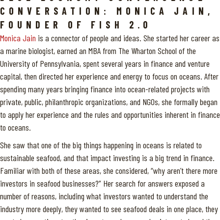
CONVERSATION: MONICA JAIN,
FOUNDER OF FISH 2.0
Monica Jain
is a connector of people and ideas. She started her career as
a marine biologist, earned an MBA from The Wharton School of the
University of Pennsylvania, spent several years in finance and venture
capital, then directed her experience and energy to focus on oceans. After
spending many years bringing finance into ocean-related projects with
private, public, philanthropic organizations, and NGOs, she formally began
to apply her experience and the rules and opportunities inherent in finance
to oceans.
She saw that one of the big things happening in oceans is related to
sustainable seafood, and that impact investing is a big trend in finance.
Familiar with both of these areas, she considered, “why aren’t there more
investors in seafood businesses?” Her search for answers exposed a
number of reasons, including what investors wanted to understand the
industry more deeply, they wanted to see seafood deals in one place, they