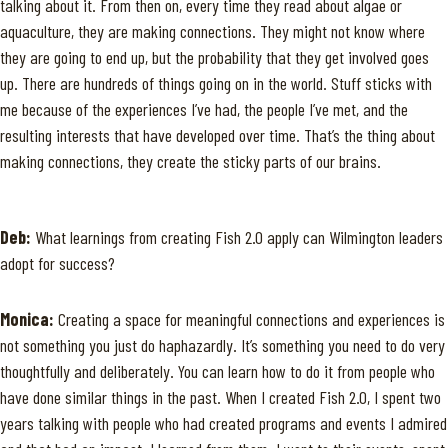
talking about it. From then on, every time they read about algae or
aquaculture, they are making connections. They might not know where
they are going to end up, but the probability that they get involved goes
up. There are hundreds of things going on in the world. Stuff sticks with
me because of the experiences I’ve had, the people I’ve met, and the
resulting interests that have developed over time. That’s the thing about
making connections, they create the sticky parts of our brains.
Deb:
What learnings from creating Fish 2.0 apply can Wilmington leaders
adopt for success?
Monica:
Creating a space for meaningful connections and experiences is
not something you just do haphazardly. It’s something you need to do very
thoughtfully and deliberately. You can learn how to do it from people who
have done similar things in the past. When I created Fish 2.0, I spent two
years talking with people who had created programs and events I admired