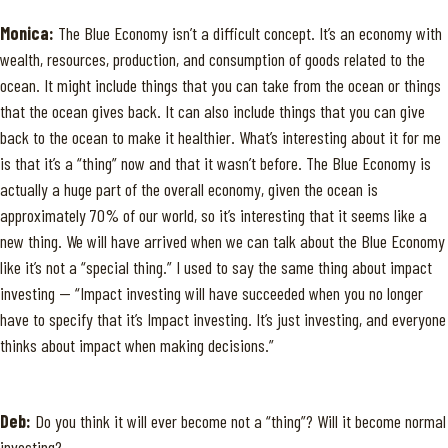
Monica:
The Blue Economy isn’t a difficult concept. It’s an economy with
wealth, resources, production, and consumption of goods related to the
ocean. It might include things that you can take from the ocean or things
that the ocean gives back. It can also include things that you can give
back to the ocean to make it healthier. What’s interesting about it for me
is that it’s a “thing” now and that it wasn’t before. The Blue Economy is
actually a huge part of the overall economy, given the ocean is
approximately 70% of our world, so it’s interesting that it seems like a
new thing. We will have arrived when we can talk about the Blue Economy
like it’s not a “special thing.” I used to say the same thing about impact
investing — “Impact investing will have succeeded when you no longer
have to specify that it’s Impact investing. It’s just investing, and everyone
thinks about impact when making decisions.”
Deb:
Do you think it will ever become not a “thing”? Will it become normal
investing?