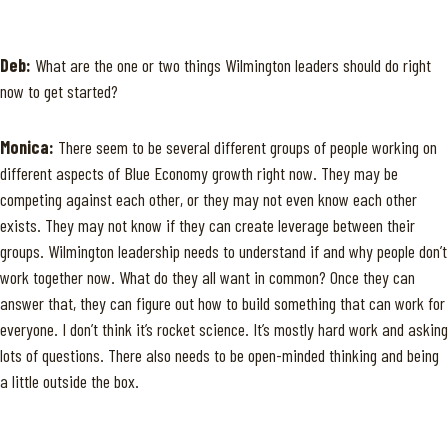
Deb:
What are the one or two things Wilmington leaders should do right
now to get started?
Monica:
There seem to be several different groups of people working on
different aspects of Blue Economy growth right now. They may be
competing against each other, or they may not even know each other
exists. They may not know if they can create leverage between their
groups. Wilmington leadership needs to understand if and why people don’t
work together now. What do they all want in common? Once they can
answer that, they can figure out how to build something that can work for
everyone. I don’t think it’s rocket science. It’s mostly hard work and asking
lots of questions. There also needs to be open-minded thinking and being
a little outside the box.