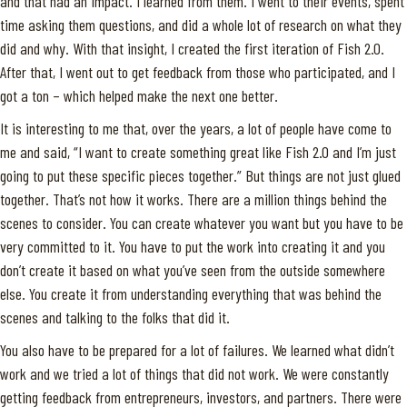
and that had an impact. I learned from them. I went to their events, spent
time asking them questions, and did a whole lot of research on what they
did and why. With that insight, I created the first iteration of Fish 2.0.
After that, I went out to get feedback from those who participated, and I
got a ton – which helped make the next one better.
It is interesting to me that, over the years, a lot of people have come to
me and said, “I want to create something great like Fish 2.0 and I’m just
going to put these specific pieces together.” But things are not just glued
together. That’s not how it works. There are a million things behind the
scenes to consider. You can create whatever you want but you have to be
very committed to it. You have to put the work into creating it and you
don’t create it based on what you’ve seen from the outside somewhere
else. You create it from understanding everything that was behind the
scenes and talking to the folks that did it.
You also have to be prepared for a lot of failures. We learned what didn’t
work and we tried a lot of things that did not work. We were constantly
getting feedback from entrepreneurs, investors, and partners. There were