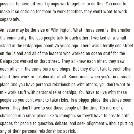
possible to have different groups work together to do this. You need to
make it so enticing for them to work together, they won’t want to work
separately.
An issue may be the size of Wilmington. What I have seen is, the smaller
the community, the less people talk to each other. I worked on a small
island in the Galapagos about 25 years ago. There was literally one street
on the island and all of the leaders who worked on ocean stuff for the
Galapagos worked on that street. They all knew each other, they saw
each other in the same bars and shops. But they didn’t talk to each other
about their work or collaborate at all. Sometimes, when you’re in a small
place and you have personal relationships with others, you don’t want to
mix work stuff with personal relationships. You have to live with these
people so you don’t want to take risks. In a bigger place, the stakes seem
lower. They don’t have to see those people all the time. It’s more of a
challenge in a small place like Wilmington, so they’ll have to create safe
spaces for people to question, debate, and seek alignment without putting
any of their personal relationships at risk.