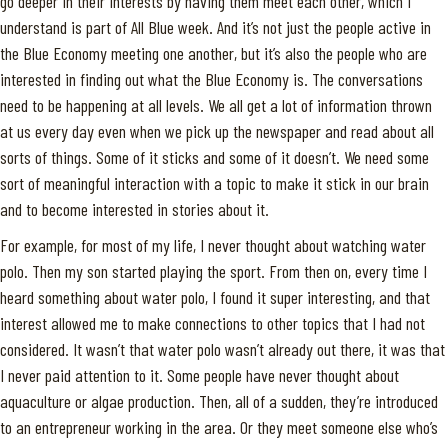
go deeper in their interests by having them meet each other, which I
understand is part of All Blue week. And it’s not just the people active in
the Blue Economy meeting one another, but it’s also the people who are
interested in finding out what the Blue Economy is. The conversations
need to be happening at all levels. We all get a lot of information thrown
at us every day even when we pick up the newspaper and read about all
sorts of things. Some of it sticks and some of it doesn’t. We need some
sort of meaningful interaction with a topic to make it stick in our brain
and to become interested in stories about it.
For example, for most of my life, I never thought about watching water
polo. Then my son started playing the sport. From then on, every time I
heard something about water polo, I found it super interesting, and that
interest allowed me to make connections to other topics that I had not
considered. It wasn’t that water polo wasn’t already out there, it was that
I never paid attention to it. Some people have never thought about
aquaculture or algae production. Then, all of a sudden, they’re introduced
to an entrepreneur working in the area. Or they meet someone else who’s