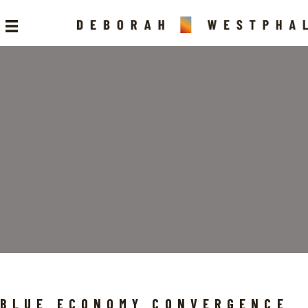
BLUE ECONOMY CONVERGENCE