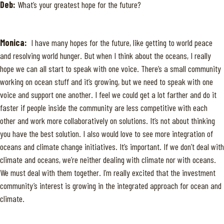
Deb:
What’s your greatest hope for the future?
Monica:
I have many hopes for the future, like getting to world peace
and resolving world hunger. But when I think about the oceans, I really
hope we can all start to speak with one voice. There’s a small community
working on ocean stuff and it’s growing, but we need to speak with one
voice and support one another. I feel we could get a lot farther and do it
faster if people inside the community are less competitive with each
other and work more collaboratively on solutions. It’s not about thinking
you have the best solution. I also would love to see more integration of
oceans and climate change initiatives. It’s important. If we don’t deal with
climate and oceans, we’re neither dealing with climate nor with oceans.
We must deal with them together. I’m really excited that the investment
community’s interest is growing in the integrated approach for ocean and
climate.