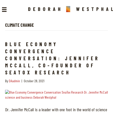
CLIMATE CHANGE
BLUE ECONOMY
CONVERGENCE
CONVERSATION: JENNIFER
MCCALL, CO-FOUNDER OF
SEATOX RESEARCH
By
DAadmin
|
October 28, 2021
Dr. Jennifer McCall is a leader with one foot in the world of science