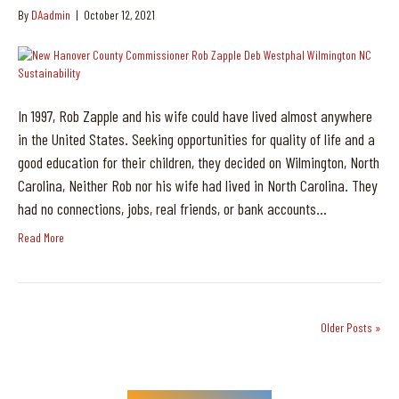
By
DAadmin
|
October 12, 2021
In 1997, Rob Zapple and his wife could have lived almost anywhere
in the United States. Seeking opportunities for quality of life and a
good education for their children, they decided on Wilmington, North
Carolina, Neither Rob nor his wife had lived in North Carolina. They
had no connections, jobs, real friends, or bank accounts…
Read More
Older Posts »