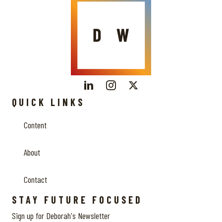
QUICK LINKS
Content
About
Contact
STAY FUTURE FOCUSED
Sign up for Deborah's Newsletter