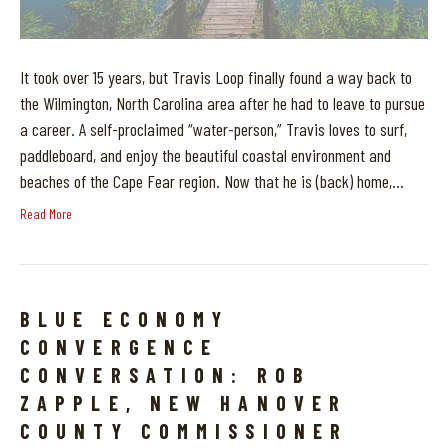
It took over 15 years, but Travis Loop finally found a way back to
the Wilmington, North Carolina area after he had to leave to pursue
a career. A self-proclaimed “water-person,” Travis loves to surf,
paddleboard, and enjoy the beautiful coastal environment and
beaches of the Cape Fear region. Now that he is (back) home,…
Read More
BLUE ECONOMY
CONVERGENCE
CONVERSATION: ROB
ZAPPLE, NEW HANOVER
COUNTY COMMISSIONER