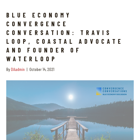
BLUE ECONOMY
CONVERGENCE
CONVERSATION: TRAVIS
LOOP, COASTAL ADVOCATE
AND FOUNDER OF
WATERLOOP
By
DAadmin
|
October 14, 2021