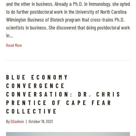
and the other in business. Already a Ph.D. in immunology, she opted
to do further postdoctoral work in the University of North Carolina
Wilmington Business of Biotech program that cross-trains Ph.D.
scientists in business. She discovered that doing postdoctoral work
in…
Read More
BLUE ECONOMY
CONVERGENCE
CONVERSATION: DR. CHRIS
PRENTICE OF CAPE FEAR
COLLECTIVE
By
DAadmin
|
October 19, 2021