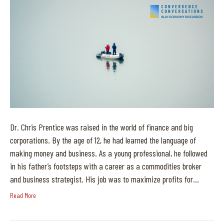
Dr. Chris Prentice was raised in the world of finance and big
corporations. By the age of 12, he had learned the language of
making money and business. As a young professional, he followed
in his father’s footsteps with a career as a commodities broker
and business strategist. His job was to maximize profits for…
Read More