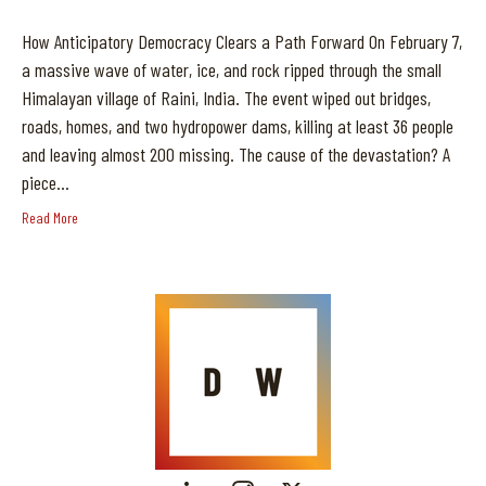
How Anticipatory Democracy Clears a Path Forward On February 7,
a massive wave of water, ice, and rock ripped through the small
Himalayan village of Raini, India. The event wiped out bridges,
roads, homes, and two hydropower dams, killing at least 36 people
and leaving almost 200 missing. The cause of the devastation? A
piece…
Read More