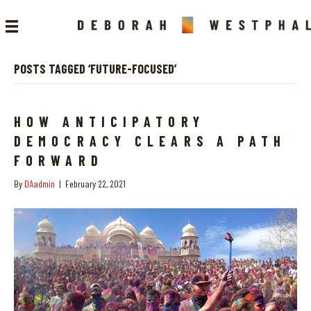
POSTS TAGGED ‘FUTURE-FOCUSED’
HOW ANTICIPATORY
DEMOCRACY CLEARS A PATH
FORWARD
By
DAadmin
|
February 22, 2021